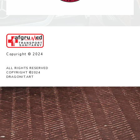
Copyright © 2024
ALL RIGHTS RESERVED
COPYRIGHT ©2024
DRAGONIT.ART