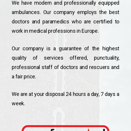
We have modern and professionally equipped
ambulances. Our company employs the best
doctors and paramedics who are certified to
work in medical professions in Europe.
Our company is a guarantee of the highest
quality of services offered, punctuality,
professional staff of doctors and rescuers and
a fair price.
We are at your disposal 24 hours a day, 7 days a
week.