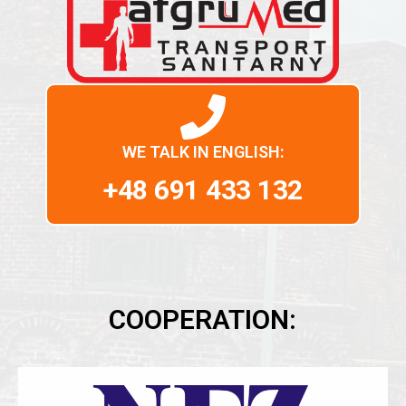
WE TALK IN ENGLISH:
+48 691 433 132
COOPERATION: