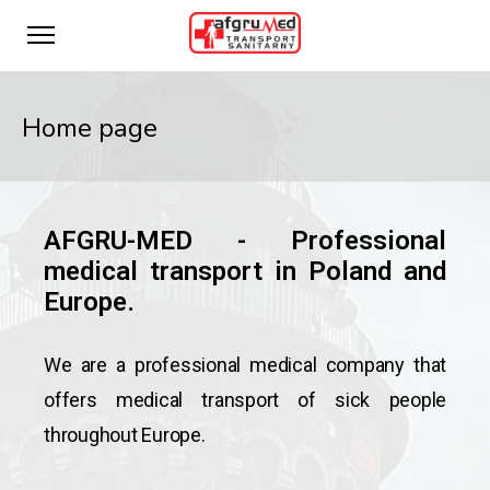
Home page
AFGRU-MED - Professional
medical transport in Poland and
Europe.
We are a professional medical company that
offers medical transport of sick people
throughout Europe.